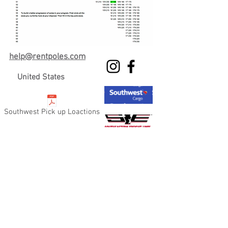
h
e
lp@rentpoles.com
United States
Southwest Pick up Loactions
Copyright
2008-2021
Rent Poles Dot Com.
All rights reserved. Website Created by
RENTPOLES MARKETING TEAM 2021