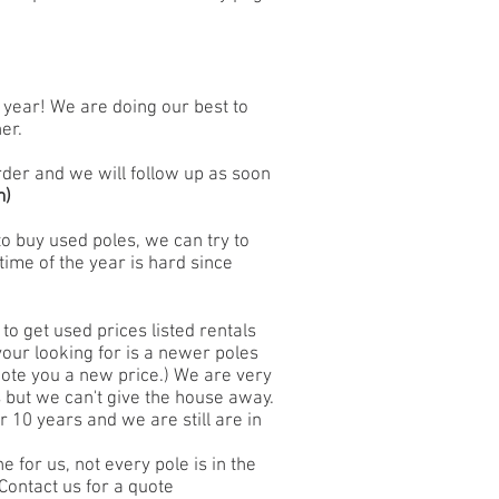
e year! We are doing our best to
er.
 order and we will follow up as soon
m
)
to buy used poles, we can try to
time of the year is hard since
 to get used prices listed rentals
 your looking for is a newer poles
uote you a new price.) We are very
es but we can't give the house away.
 10 years and we are still are in
e for us, not every pole is in the
Contact us for a quote