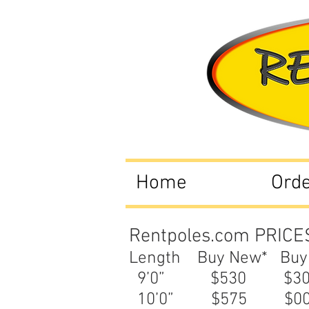
Home
Ord
Rentpoles.com PRICE
Length Buy New* Buy
9’0” $530 $
10’0” $575 