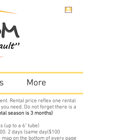
s
More
ent. Rental price reflex one rental
 you need. Do not forget there is a
ntal season is 3 months)
 (up to a 6" tube)
$100. 2 days (same day($100
ee map on the bottom of every page