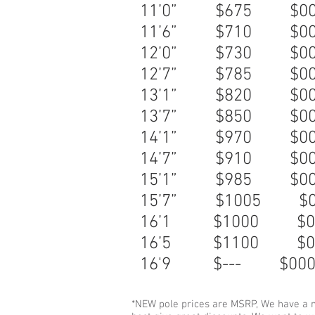
11’0” $675 
11’6” $710 
12’0” $730
$
12’7” $785 
13’1” $820 
13’7” $850 
14’1” $970 
14’7” $910 
15’1” $985 
15’7” $1005
16’1 $1000
16’5 $1100
16'9 $--- $00
*NEW pole prices are MSRP, We have a n