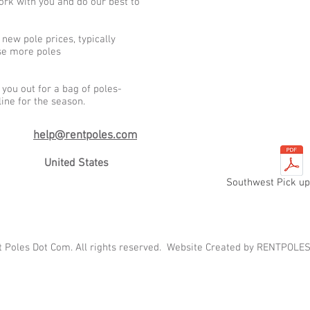
ork with you and do our best to
new pole prices, typically
ase more poles
you out for a bag of poles-
line for the season.
h
e
lp@rentpoles.com
United States
Southwest Pick up
t Poles Dot Com. All rights reserved. Website Created by RENTPO