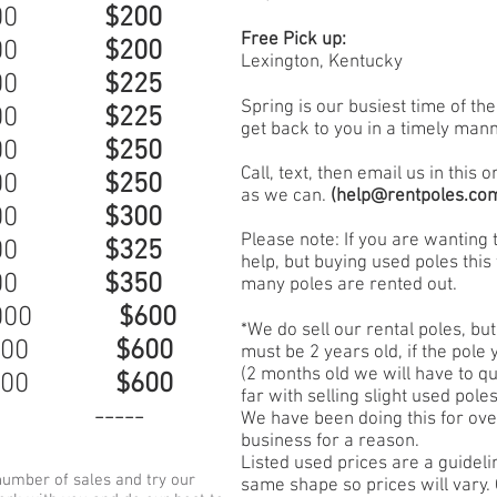
$000
$200
Free Pick up:
$000
$200
Lexington, Kentucky
000
$225
Spring is our busiest time of th
$000
$225
get back to you in a timely mann
$000
$250
Call, text, then email us in this
$000
$250
as we can.
(
help@rentpoles.co
$000
$300
Please note: If you are wanting 
$000
$325
help, but buying used poles this 
$000
$350
many poles are rented out.
 $000
$600
*We do sell our rental poles, but
 $000
$600
must be 2 years old, if the pole
(2 months old we will have to q
 $000
$600
far with selling slight used pol
0 -----
We have been doing this for over
business for a reason.
Listed used prices are a guidelin
umber of sales and try our
same shape so prices will vary. 