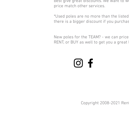
best give great discounts. We want to w
price match other services.
*Used poles are no more than the listed 
there is a bigger discount if you purch
New poles for the TEAM? - we can price 
RENT, or BUY as well to get you a great 
Copyright 2008-2021 Ren