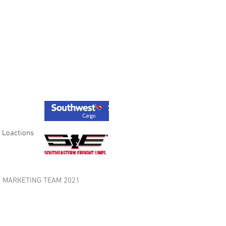
 Loactions
LES MARKETING TEAM 2021