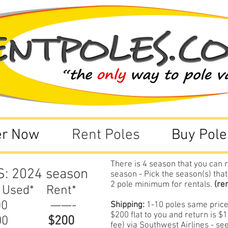
er Now
Rent Poles
Buy Pole
There is 4 season that you can r
S: 2024
season
season - Pick the season(s) that
2 pole minimum for rentals.
(re
 Used* Rent*
300 ——-
Shipping:
1-10 poles same prices
$200 flat to you and return is 
$000
$200
fee) via Southwest Airlines - s